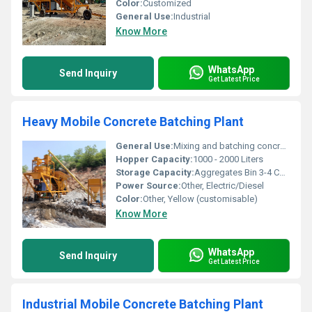
Color:
Customized
General Use:
Industrial
Know More
WhatsApp
Send Inquiry
Get Latest Price
Heavy Mobile Concrete Batching Plant
General Use:
Mixing and batching concrete at construction sites
Hopper Capacity:
1000 - 2000 Liters
Storage Capacity:
Aggregates Bin 3-4 Compartments (5-15 m3 each)
Power Source:
Other, Electric/Diesel
Color:
Other, Yellow (customisable)
Know More
WhatsApp
Send Inquiry
Get Latest Price
Industrial Mobile Concrete Batching Plant