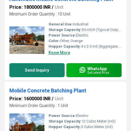
Price: 1800000 INR
/
Unit
Minimum Order Quantity : 10 Unit
General Use:
Industrial
Storage Capacity:
30 m3/h (Typical Output Capacity)
Power Source:
Electric
Color:
Other, Orange
Hopper Capacity:
4 x 3.5 m3 (Aggregate Bins)
Know More
WhatsApp
Send Inquiry
Get Latest Price
Mobile Concrete Batching Plant
Price: 1600000 INR
/
Unit
Minimum Order Quantity : 1 Unit
Power Source:
Electric
Storage Capacity:
12 Cubic Meter (m3)
Hopper Capacity:
3 Cubic Meter (m3)