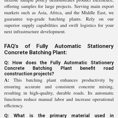
offering samples for large projects. Serving main export
markets such as Asia, Africa, and the Middle East, we
guarantee top-grade batching plants. Rely on our
superior supply capabilities and swift logistics for your
next infrastructure development.
FAQ's of Fully Automatic Stationery
Concrete Batching Plant:
Q: How does the Fully Automatic Stationery
Concrete Batching Plant benefit road
construction projects?
A:
This batching plant enhances productivity by
ensuring accurate and consistent concrete mixing,
resulting in high-quality, durable roads. Its automatic
functions reduce manual labor and increase operational
efficiency.
Q: What is the primary material used in