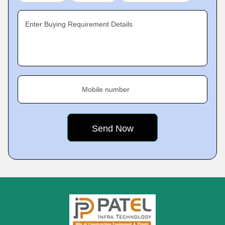
Enter Buying Requirement Details
Mobile number