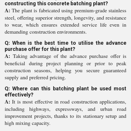
constructing this concrete batching plant?
A:
The plant is fabricated using premium-grade stainless
steel, offering superior strength, longevity, and resistance
to wear, which ensures extended service life even in
demanding construction environments.
Q: When is the best time to utilise the advance
purchase offer for this plant?
A:
Taking advantage of the advance purchase offer is
beneficial during project planning or prior to peak
construction seasons, helping you secure guaranteed
supply and preferred pricing.
Q: Where can this batching plant be used most
effectively?
A:
It is most effective in road construction applications,
including highways, expressways, and urban road
improvement projects, thanks to its stationary setup and
high mixing capacity.