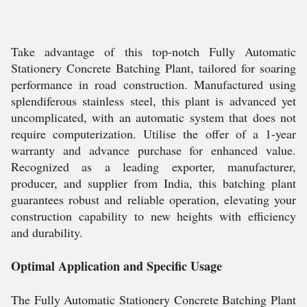
Take advantage of this top-notch Fully Automatic
Stationery Concrete Batching Plant, tailored for soaring
performance in road construction. Manufactured using
splendiferous stainless steel, this plant is advanced yet
uncomplicated, with an automatic system that does not
require computerization. Utilise the offer of a 1-year
warranty and advance purchase for enhanced value.
Recognized as a leading exporter, manufacturer,
producer, and supplier from India, this batching plant
guarantees robust and reliable operation, elevating your
construction capability to new heights with efficiency
and durability.
Optimal Application and Specific Usage
The Fully Automatic Stationery Concrete Batching Plant