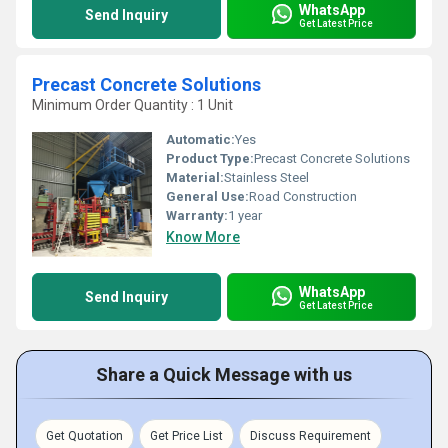
WhatsApp
Send Inquiry
Get Latest Price
Precast Concrete Solutions
Minimum Order Quantity : 1 Unit
Automatic:
Yes
Product Type:
Precast Concrete Solutions
Material:
Stainless Steel
General Use:
Road Construction
Warranty:
1 year
Know More
WhatsApp
Send Inquiry
Get Latest Price
Share a Quick Message with us
Get Quotation
Get Price List
Discuss Requirement