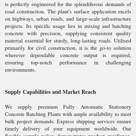
is perfectly engineered for the splendiferous demands of
road construction. The plant's surface application excels
on highways, urban roads, and large-scale infrastructure
projects. Its specific usage lies in mixing and batching
concrete with precision, supplying consistent quality
material essential for sturdy, long-lasting roads. Utilised
primarily for civil construction, it is the go-to solution
wherever dependable concrete output is required,
ensuring top-notch performance in challenging
environments.
Supply Capabilities and Market Reach
We supply premium Fully Automatic Stationery
Concrete Batching Plants with ample availability to meet
bulk project demands. Express shipping services ensure
timely delivery of your equipment worldwide. Our
flexible sample policy demonstrates product excellence,