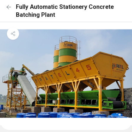
Fully Automatic Stationery Concrete
Batching Plant