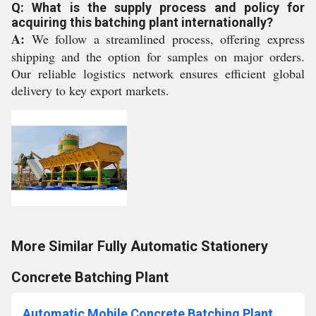
Q: What is the supply process and policy for
acquiring this batching plant internationally?
A:
We follow a streamlined process, offering express
shipping and the option for samples on major orders.
Our reliable logistics network ensures efficient global
delivery to key export markets.
More Similar Fully Automatic Stationery
Concrete Batching Plant
Automatic Mobile Concrete Batching Plant