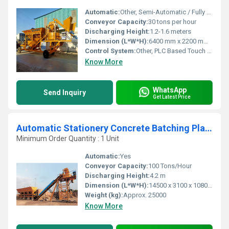
Automatic:
Other, Semi-Automatic / Fully Automatic Option
Conveyor Capacity:
30 tons per hour
Discharging Height:
1.2-1.6 meters
Dimension (L*W*H):
6400 mm x 2200 mm x 3500 mm
Control System:
Other, PLC Based Touch Panel
Know More
WhatsApp
Send Inquiry
Get Latest Price
Automatic Stationery Concrete Batching Plant
Minimum Order Quantity : 1 Unit
Automatic:
Yes
Conveyor Capacity:
100 Tons/Hour
Discharging Height:
4.2 m
Dimension (L*W*H):
14500 x 3100 x 10800 mm
Weight (kg):
Approx. 25000
Know More