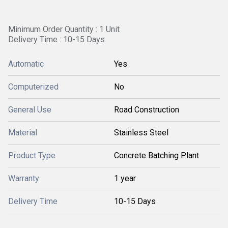
Minimum Order Quantity : 1 Unit
Delivery Time : 10-15 Days
Automatic
Yes
Computerized
No
General Use
Road Construction
Material
Stainless Steel
Product Type
Concrete Batching Plant
Warranty
1 year
Delivery Time
10-15 Days