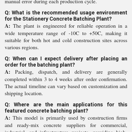
manual error during each production cycle.
Q: What is the recommended usage environment
for the Stationery Concrete Batching Plant?
A:
The plant is engineered for reliable operation in a
wide temperature range of -10C to +50C, making it
suitable for both hot and cold construction sites across
various regions.
Q: When can I expect delivery after placing an
order for the batching plant?
A:
Packing, dispatch, and delivery are generally
completed within 3 to 4 weeks after order confirmation.
The actual timeline can vary based on customization and
shipping location.
Q: Where are the main applications for this
featured concrete batching plant?
A:
This model is primarily used by construction firms
and ready-mix concrete suppliers for commercial,