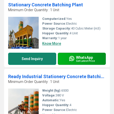
Stationary Concrete Batching Plant
Minimum Order Quantity : 1 Unit
Computerized:
Yes
Power Source:
Electric
Storage Capacity:
40 Cubic Meter (m3)
Hopper Quantity:
4 Unit
Warranty:
1 year
Know More
WhatsApp
Send Inquiry
Get Latest Price
Ready Industrial Stationery Concrete Batching Plant
Minimum Order Quantity : 1 Unit
Weight (kg):
6500
Voltage:
380 V
Automatic:
Yes
Hopper Quantity:
4
Power Source:
Electric