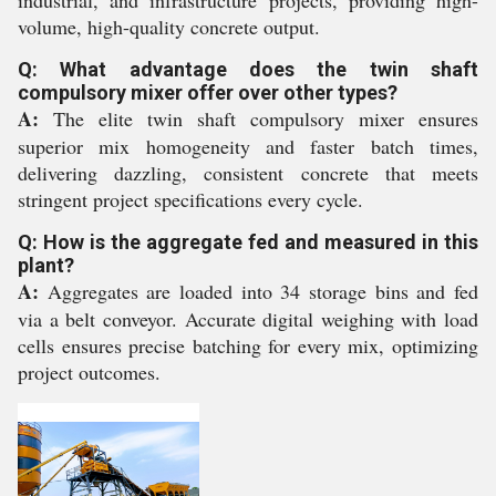
industrial, and infrastructure projects, providing high-
volume, high-quality concrete output.
Q: What advantage does the twin shaft
compulsory mixer offer over other types?
A:
The elite twin shaft compulsory mixer ensures
superior mix homogeneity and faster batch times,
delivering dazzling, consistent concrete that meets
stringent project specifications every cycle.
Q: How is the aggregate fed and measured in this
plant?
A:
Aggregates are loaded into 34 storage bins and fed
via a belt conveyor. Accurate digital weighing with load
cells ensures precise batching for every mix, optimizing
project outcomes.