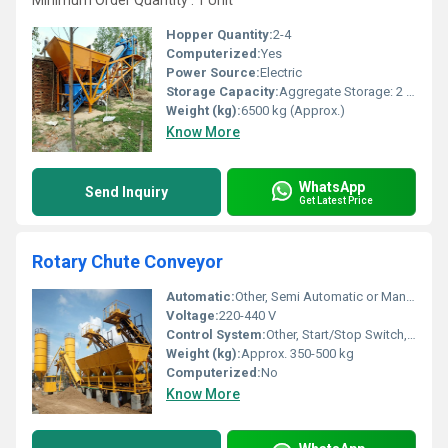
Minimum Order Quantity : 1 Unit
Hopper Quantity:
2-4
Computerized:
Yes
Power Source:
Electric
Storage Capacity:
Aggregate Storage: 2 x 8 m3 (customizable)
Weight (kg):
6500 kg (Approx.)
Know More
WhatsApp
Send Inquiry
Get Latest Price
Rotary Chute Conveyor
Automatic:
Other, Semi Automatic or Manual
Voltage:
220-440 V
Control System:
Other, Start/Stop Switch, PLC based (optional)
Weight (kg):
Approx. 350-500 kg
Computerized:
No
Know More