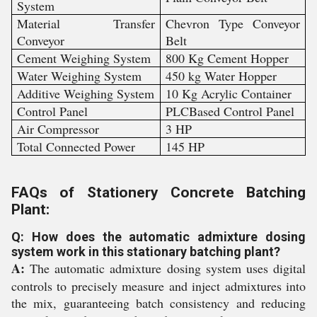
System
Material Transfer
Chevron Type Conveyor
Conveyor
Belt
Cement Weighing System
800 Kg Cement Hopper
Water Weighing System
450 kg Water Hopper
Additive Weighing System
10 Kg Acrylic Container
Control Panel
PLCBased Control Panel
Air Compressor
3 HP
Total Connected Power
145 HP
FAQs of Stationery Concrete Batching
Plant:
Q: How does the automatic admixture dosing
system work in this stationary batching plant?
A:
The automatic admixture dosing system uses digital
controls to precisely measure and inject admixtures into
the mix, guaranteeing batch consistency and reducing