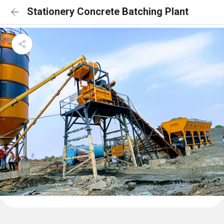
Stationery Concrete Batching Plant