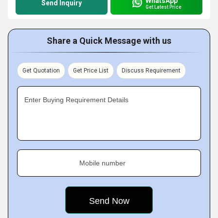
WhatsApp
Send Inquiry
Get Latest Price
Share a Quick Message with us
Get Quotation
Get Price List
Discuss Requirement
Enter Buying Requirement Details
Mobile number