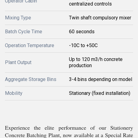
Operator Cabin
centralized controls
Mixing Type
Twin shaft compulsory mixer
Batch Cycle Time
60 seconds
Operation Temperature
-10C to +50C
Up to 120 m3/h concrete
Plant Output
production
Aggregate Storage Bins
3-4 bins depending on model
Mobility
Stationary (fixed installation)
Experience the elite performance of our Stationery
Concrete Batching Plant, now available at a Special Rate