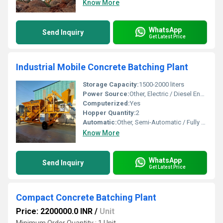
Know More
WhatsApp
Send Inquiry
Get Latest Price
Industrial Mobile Concrete Batching Plant
Storage Capacity:
1500-2000 liters
Power Source:
Other, Electric / Diesel Engine Option
Computerized:
Yes
Hopper Quantity:
2
Automatic:
Other, Semi-Automatic / Fully Automatic Option
Know More
WhatsApp
Send Inquiry
Get Latest Price
Compact Concrete Batching Plant
Price: 2200000.0 INR
/
Unit