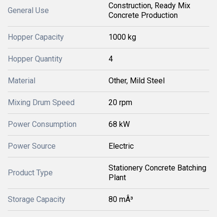
Construction, Ready Mix
General Use
Concrete Production
Hopper Capacity
1000 kg
Hopper Quantity
4
Material
Other, Mild Steel
Mixing Drum Speed
20 rpm
Power Consumption
68 kW
Power Source
Electric
Stationery Concrete Batching
Product Type
Plant
Storage Capacity
80 mÂ³