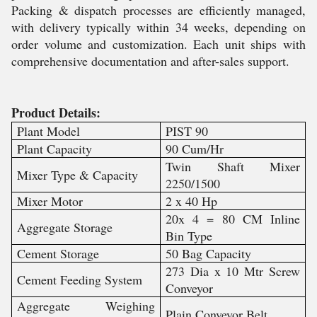
Packing & dispatch processes are efficiently managed,
with delivery typically within 34 weeks, depending on
order volume and customization. Each unit ships with
comprehensive documentation and after-sales support.
Product Details:
Plant Model
PIST 90
Plant Capacity
90 Cum/Hr
Twin Shaft Mixer
Mixer Type & Capacity
2250/1500
Mixer Motor
2 x 40 Hp
20x 4 = 80 CM Inline
Aggregate Storage
Bin Type
Cement Storage
50 Bag Capacity
273 Dia x 10 Mtr Screw
Cement Feeding System
Conveyor
Aggregate Weighing
Plain Conveyor Belt