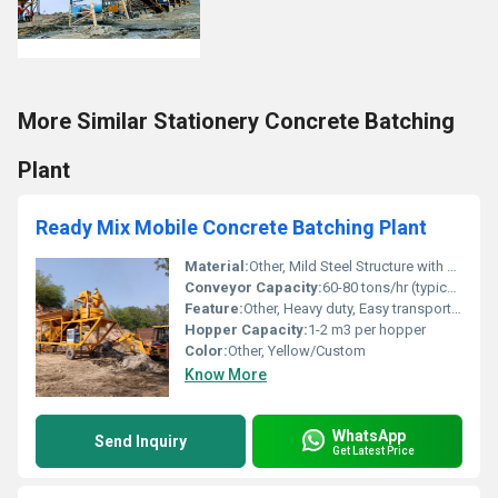
More Similar Stationery Concrete Batching
Plant
Ready Mix Mobile Concrete Batching Plant
Material:
Other, Mild Steel Structure with High Strength Components
Conveyor Capacity:
60-80 tons/hr (typical)
Feature:
Other, Heavy duty, Easy transport, Fast installation, High accuracy batching, User-friendly control panel
Hopper Capacity:
1-2 m3 per hopper
Color:
Other, Yellow/Custom
Know More
WhatsApp
Send Inquiry
Get Latest Price