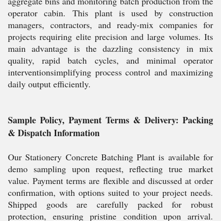
aggregate bins and monitoring batch production from the
operator cabin. This plant is used by construction
managers, contractors, and ready-mix companies for
projects requiring elite precision and large volumes. Its
main advantage is the dazzling consistency in mix
quality, rapid batch cycles, and minimal operator
interventionsimplifying process control and maximizing
daily output efficiently.
Sample Policy, Payment Terms & Delivery: Packing
& Dispatch Information
Our Stationery Concrete Batching Plant is available for
demo sampling upon request, reflecting true market
value. Payment terms are flexible and discussed at order
confirmation, with options suited to your project needs.
Shipped goods are carefully packed for robust
protection, ensuring pristine condition upon arrival.