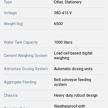
Type
Other, Stationery
Voltage
380-415 V
Weight (kg)
6500
Water Tank Capacity
1000 liters
Load cell based digital
Cement Weighing System
weighing
Admixture Dosing System
Automatic dosing units
Belt conveyor feeding
Aggregate Feeding
system
Chassis
Heavy duty, robust design
Weatherproof with