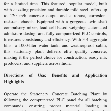
for a limited time. This featured, popular model, built
with dazzling precision and durable mild steel, offers up
to 120 m/h concrete output and a robust, corrosion-
resistant chassis. Equipped with a gorgeous twin shaft
compulsory mixer, load cell-based weighing, automated
admixture dosing, and fully computerized PLC controls,
it ensures consistency and efficiency. With 3-4 aggregate
bins, a 1000-liter water tank, and weatherproof cabin,
this stationary plant delivers elite quality concrete,
making it the perfect choice for construction, ready mix
producers, and suppliers across India.
Directions of Use: Benefits and Application
Highlights
Operate the Stationery Concrete Batching Plant by
following the computerized PLC panel for all batching
commands, ensuring proper material loading in