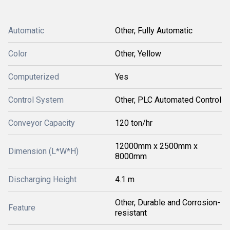
Automatic
Other, Fully Automatic
Color
Other, Yellow
Computerized
Yes
Control System
Other, PLC Automated Control
Conveyor Capacity
120 ton/hr
12000mm x 2500mm x
Dimension (L*W*H)
8000mm
Discharging Height
4.1 m
Other, Durable and Corrosion-
Feature
resistant